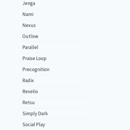
Jenga
Nami
Nexus
Outline
Parallel
Praise Loop
Precognition
Radix
Revelio
Retsu
Simply Dark
Social Play