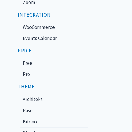
Zoom
INTEGRATION
WooCommerce
Events Calendar
PRICE
Free
Pro
THEME
Architekt
Base
Bitono