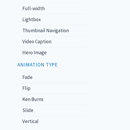
Full-width
Lightbox
Thumbnail Navigation
Video Caption
Hero Image
ANIMATION TYPE
Fade
Flip
Ken Burns
Slide
Vertical