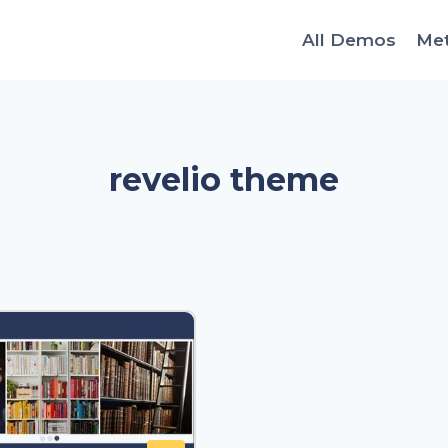
All Demos
Me
revelio theme