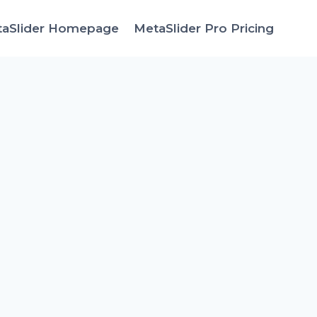
taSlider Homepage
MetaSlider Pro Pricing