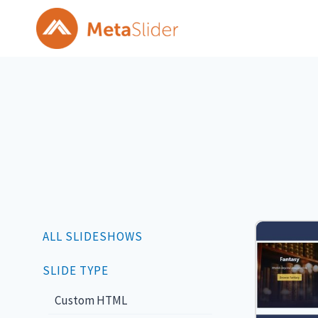
Skip
to
content
ALL SLIDESHOWS
SLIDE TYPE
Custom HTML