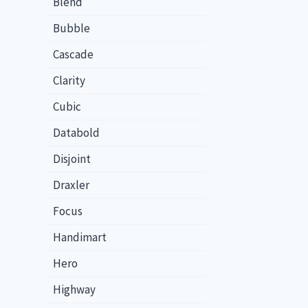
Blend
Bubble
Cascade
Clarity
Cubic
Databold
Disjoint
Draxler
Focus
Handimart
Hero
Highway