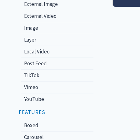
External Image
External Video
Image
Layer
Local Video
Post Feed
TikTok
Vimeo
YouTube
FEATURES
Boxed
Carousel