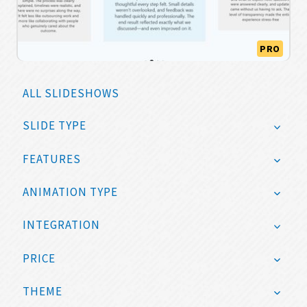
PRO
ALL SLIDESHOWS
SLIDE TYPE
FEATURES
ANIMATION TYPE
INTEGRATION
PRICE
THEME