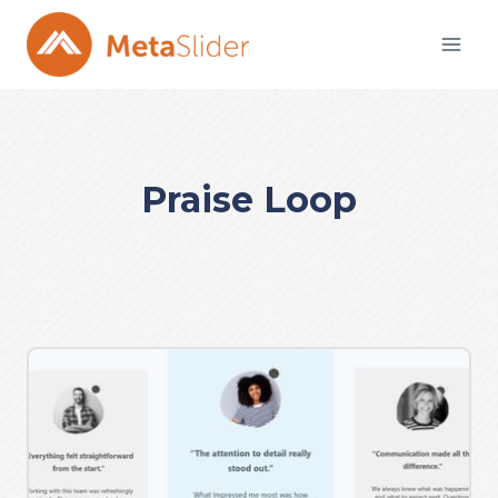
Skip
to
content
Praise Loop