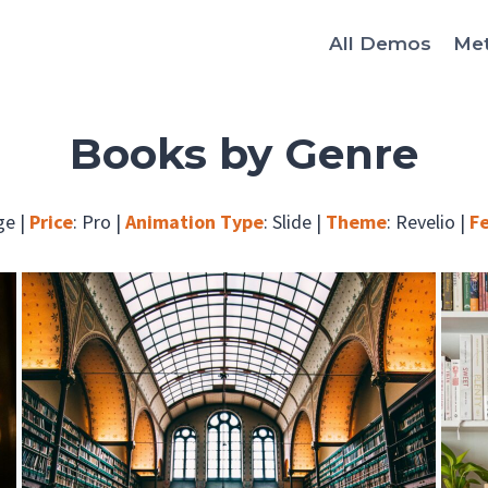
All Demos
Me
Books by Genre
ge
|
Price
:
Pro
|
Animation Type
:
Slide
|
Theme
:
Revelio
|
F
Stories that explore people and places.
Browse Fiction