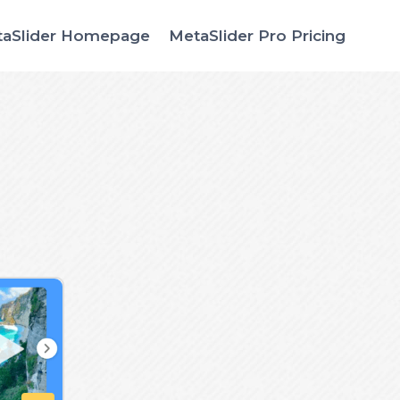
taSlider Homepage
MetaSlider Pro Pricing