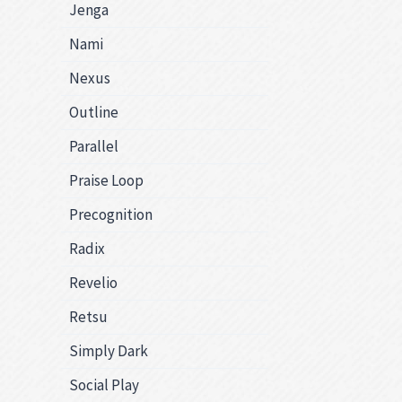
Jenga
Nami
Nexus
Outline
Parallel
Praise Loop
Precognition
Radix
Revelio
Retsu
Simply Dark
Social Play