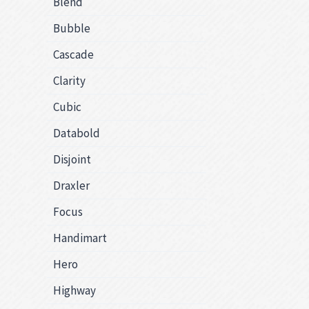
Blend
Bubble
Cascade
Clarity
Cubic
Databold
Disjoint
Draxler
Focus
Handimart
Hero
Highway