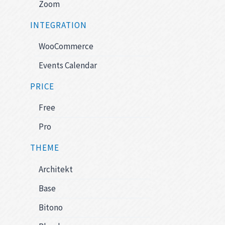
Zoom
INTEGRATION
WooCommerce
Events Calendar
PRICE
Free
Pro
THEME
Architekt
Base
Bitono