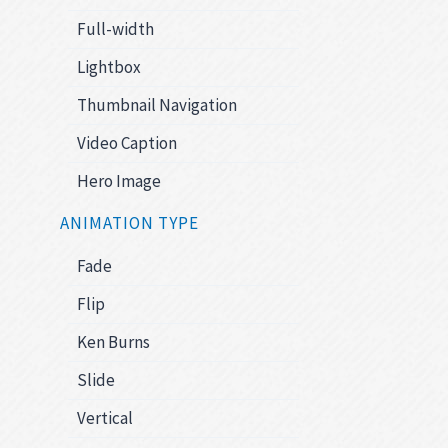
Full-width
Lightbox
Thumbnail Navigation
Video Caption
Hero Image
ANIMATION TYPE
Fade
Flip
Ken Burns
Slide
Vertical