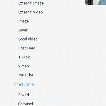
External Image
External Video
Image
Layer
Local Video
Post Feed
TikTok
Vimeo
YouTube
FEATURES
Boxed
Carousel