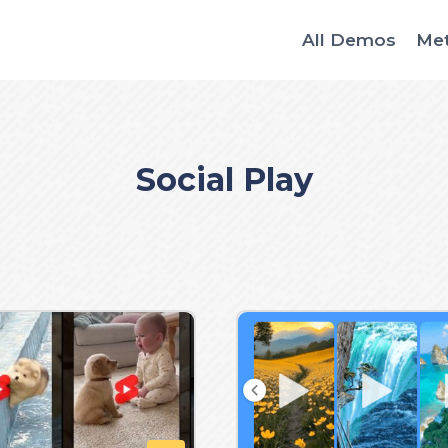
All Demos
Me
Social Play