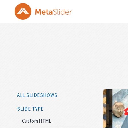
Skip
to
content
ALL SLIDESHOWS
SLIDE TYPE
Custom HTML