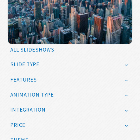
ALL SLIDESHOWS
SLIDE TYPE
FEATURES
ANIMATION TYPE
INTEGRATION
PRICE