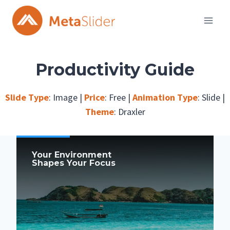
Skip
to
content
Productivity Guide
Slide Type
:
Image
|
Price
:
Free
|
Animation Type
:
Slide
|
Theme
:
Draxler
Your Environment
Shapes Your Focus