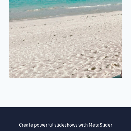
Create powerful slideshows with MetaSlider