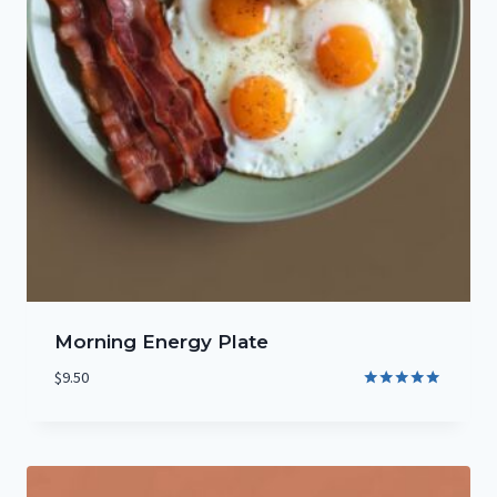
Morning Energy Plate
$
9.50
Rated
5.00
out of 5