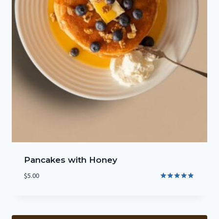
Pancakes with Honey
$
5.00
Rated
5.00
out of 5