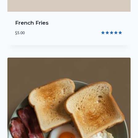
French Fries
$
5.00
Rated
5.00
out of 5