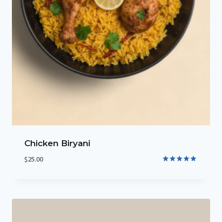
Chicken Biryani
$
25.00
Rated
5.00
out of 5