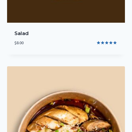
Salad
$
8.00
Rated
5.00
out of 5