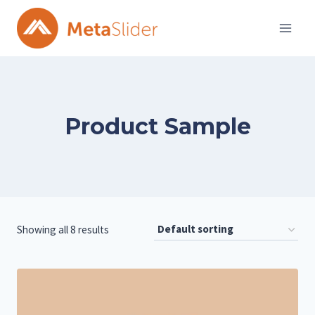
Skip
to
content
Product Sample
Showing all 8 results