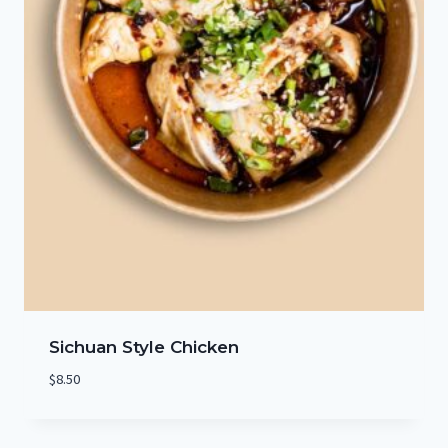
Sichuan Style Chicken
$
8.50