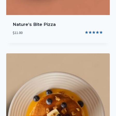
Nature’s Bite Pizza
$
11.00
Rated
5.00
out of 5