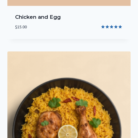
Chicken and Egg
$
15.00
Rated
5.00
out of 5