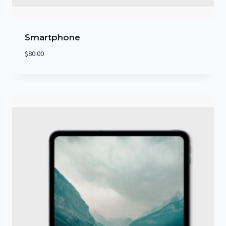
Smartphone
$
80.00