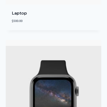
Laptop
$
500.00