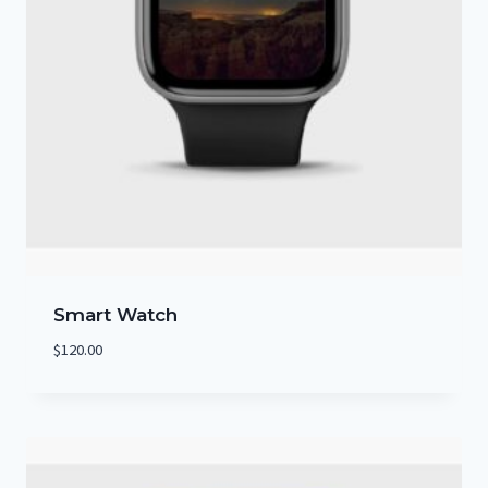
Smart Watch
$
120.00