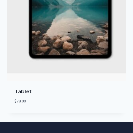
Tablet
$
78.00