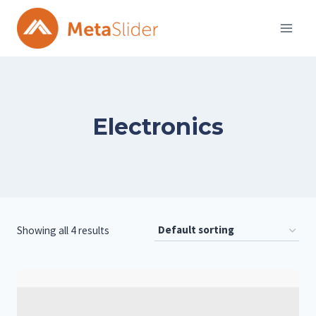
Skip
to
content
Electronics
Showing all 4 results