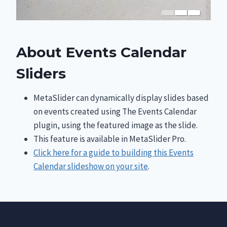
About Events Calendar
Sliders
MetaSlider can dynamically display slides based
on events created using The Events Calendar
plugin, using the featured image as the slide.
This feature is available in MetaSlider Pro.
Click here for a guide to building this Events
Calendar slideshow on your site
.