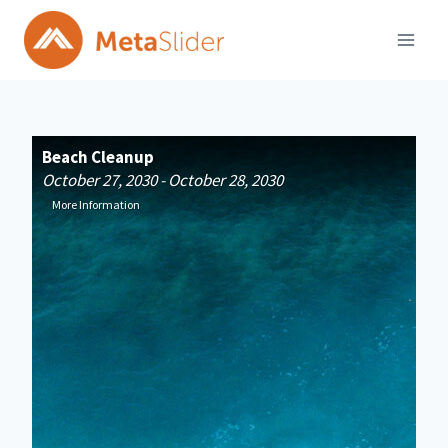
Skip
to
content
Beach Cleanup
Fi
October 27, 2030 - October 28, 2030
Jan
More Information
Mo